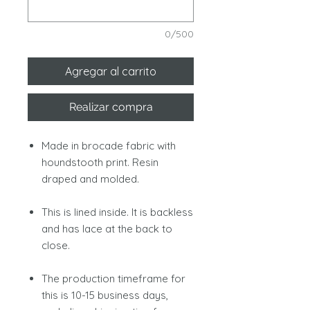
0/500
Agregar al carrito
Realizar compra
Made in brocade fabric with
houndstooth print. Resin
draped and molded.
This is lined inside. It is backless
and has lace at the back to
close.
The production timeframe for
this is 10-15 business days,