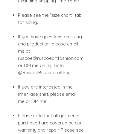
excluding shipping timeframe.
Please see the "size chart" tab
for sizing.
If you have questions on sizing
and production, please email
me at
ruscoe@ruscoeartfashion.com
or DM me on my Insta
@RuscoeBusteneraKirby.
If you are interested in the
inner lace shirt, please email
me or DM me.
Please note that all garments
purchased are covered by our
warranty and repair. Please see