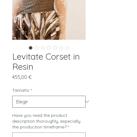
Levitate Corset in
Resin
Precio
455,00 €
Tamaño
*
Have you read the product
description thoroughly, especially
the production timeframe?
*