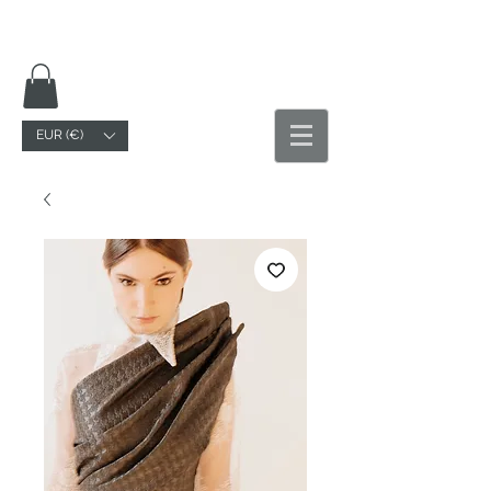
EUR (€)