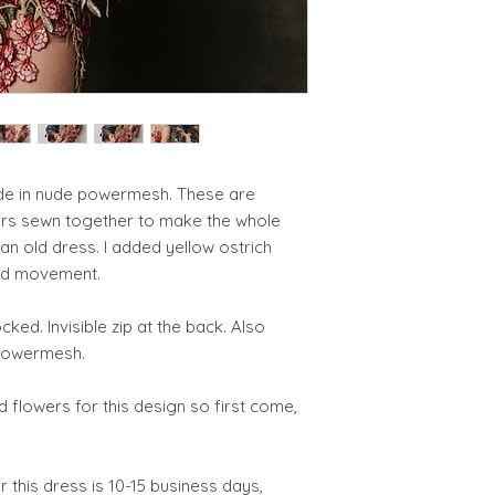
ade in nude powermesh. These are
ers sewn together to make the whole
an old dress. I added yellow ostrich
and movement.
ked. Invisible zip at the back. Also
k powermesh.
ed flowers for this design so first come,
 this dress is 10-15 business days,