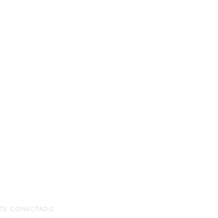
TE CONECTADO