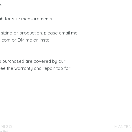
.
tab for size measurements.
 sizing or production, please email me
.com or DM me on Insta
ts purchased are covered by our
see the warranty and repair tab for
AMIGO
MANTEN
 list