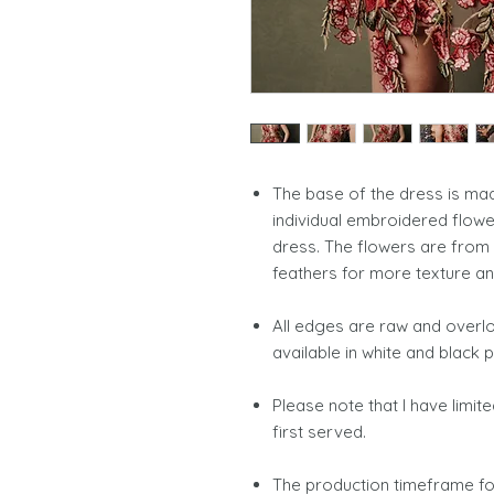
The base of the dress is m
individual embroidered flow
dress. The flowers are from 
feathers for more texture 
All edges are raw and overloc
available in white and blac
Please note that I have limit
first served.
The production timeframe for