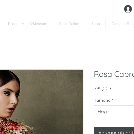
Ruscoe Made2Measure
Book Online
Shop
Comprar Rus
Rosa Cabra
Precio
795,00 €
Tamaño
*
Elegir
Agregar al carri