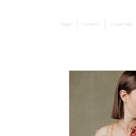
Hogar
La marca
Lo que hago