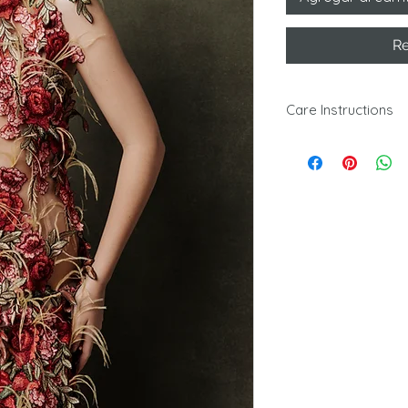
Re
Care Instructions
Dry clean