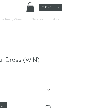
EUR (€)
Iniciar sesión
coe Ready2Wear
Services
More
l Dress (WIN)
to