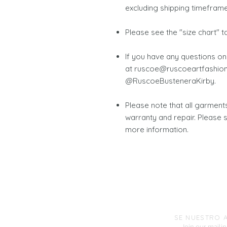
excluding shipping timeframe
Please see the "size chart" 
If you have any questions on
at ruscoe@ruscoeartfashion
@RuscoeBusteneraKirby.
Please note that all garmen
warranty and repair. Please 
more information.
SE NUESTRO 
Join our mailing