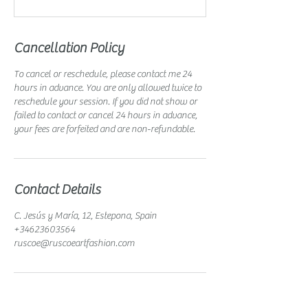
Cancellation Policy
To cancel or reschedule, please contact me 24
hours in advance. You are only allowed twice to
reschedule your session. If you did not show or
failed to contact or cancel 24 hours in advance,
your fees are forfeited and are non-refundable.
Contact Details
C. Jesús y María, 12, Estepona, Spain
+34623603564
ruscoe@ruscoeartfashion.com