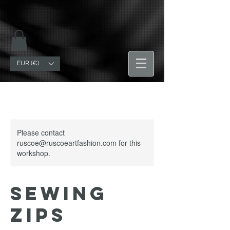
EUR (€)
Please contact
ruscoe@ruscoeartfashion.com for this
workshop.
Sewing
Zips