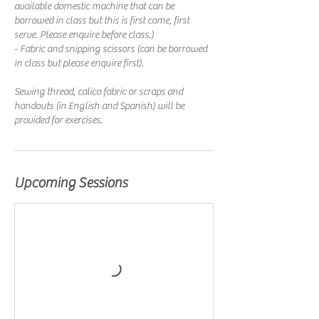
available domestic machine that can be
borrowed in class but this is first come, first
serve. Please enquire before class.)
- Fabric and snipping scissors (can be borrowed
in class but please enquire first).
Sewing thread, calico fabric or scraps and
handouts (in English and Spanish) will be
provided for exercises.
Upcoming Sessions