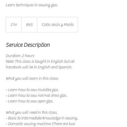
Learn techniques in sewing zips.
65
euros
2 hr
2
€65
Calle Jesús y María
h
r
Service Description
Duration: 2 hours
Note: This class is taught in English but all
handouts will be in English and Spanish.
What you will learn in this class:
- Learn how to sew invisible zips.
- Learn how to sew normal dress zips.
- Learn how to sew open zips.
What you will need in this class.
- Basic to intermediate knowledge in sewing.
- Domestic sewing machine (There are two