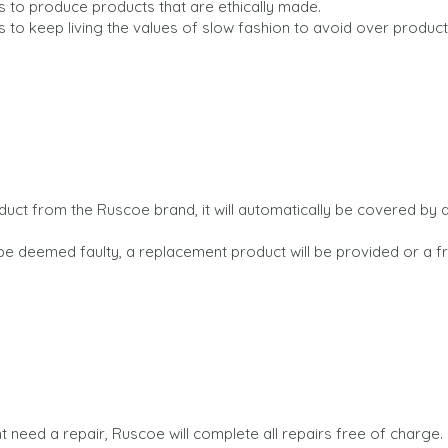
s to produce products that are ethically made.
s to keep living the values of slow fashion to avoid over produc
uct from the Ruscoe brand, it will automatically be covered by a
be deemed faulty, a replacement product will be provided or a f
 need a repair, Ruscoe will complete all repairs free of charge.