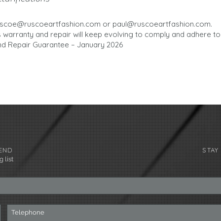
uscoe@ruscoeartfashion.com
or
paul@ruscoeartfashion.com
.
s warranty and repair will keep evolving to comply and adhere to
d Repair Guarantee – January 2026
END
STAY
 list