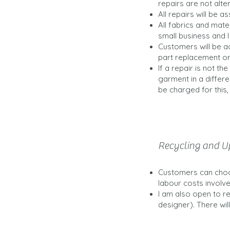
repairs are not alte
All repairs will be a
All fabrics and mater
small business and 
Customers will be ad
part replacement or
If a repair is not t
garment in a differe
be charged for this,
Recycling and U
Customers can choos
labour costs involved
I am also open to r
designer). There will