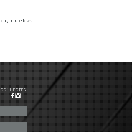
 any future laws.
 CONNECTED