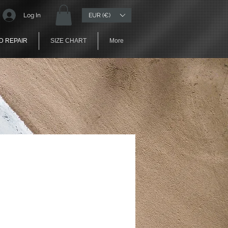
EUR (€)
Log In
D REPAIR
SIZE CHART
More