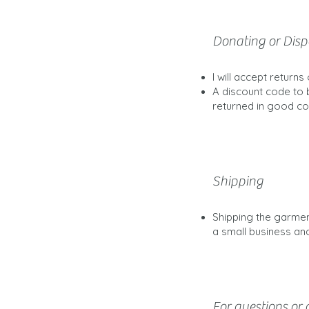
Donating or Disp
I will accept return
A discount code to 
returned in good con
Shipping
Shipping the garmen
a small business and
For questions or c