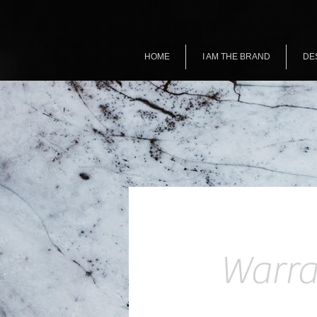
HOME
I AM THE BRAND
DE
Warra