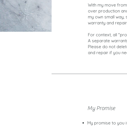
With my move from 
over production and 
my own small way, s
warranty and repai
For context, all "p
A separate warranty
Please do not delet
and repair if you ne
My Promise
My promise to you is