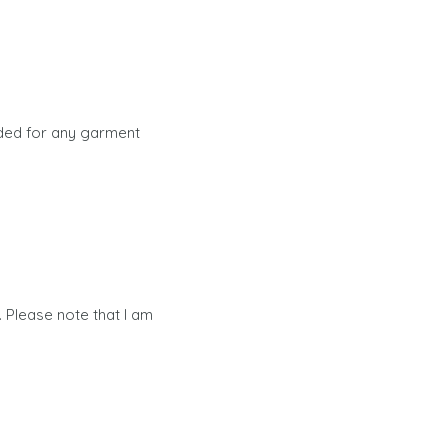
ided for any garment
 Please note that I am