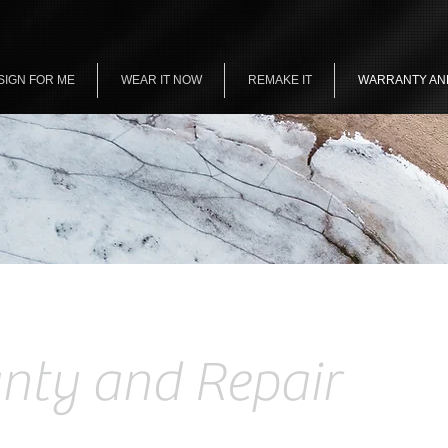
SIGN FOR ME
WEAR IT NOW
REMAKE IT
WARRANTY AN
nty and Repair