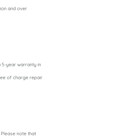
tion and over
 5-year warranty in
ree of charge repair
 Please note that