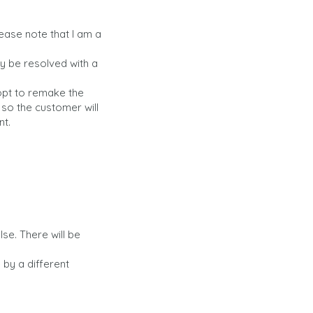
Please note that I am a
ay be resolved with a
 opt to remake the
 so the customer will
nt.
e. There will be
by a different