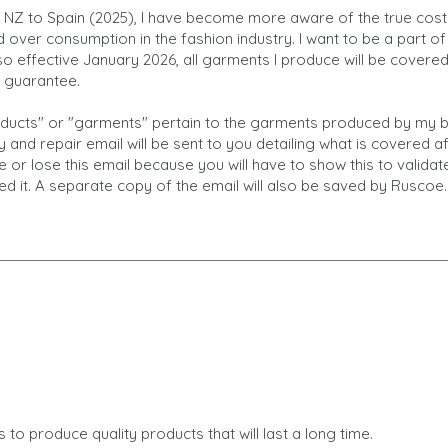
NZ to Spain (2025), I have become more aware of the true cost
over consumption in the fashion industry. I want to be a part of 
o effective January 2026, all garments I produce will be covere
r guarantee.
roducts" or "garments" pertain to the garments produced by my b
 and repair email will be sent to you detailing what is covered a
e or lose this email because you will have to show this to valida
ed it. A separate copy of the email will also be saved by Ruscoe.
 to produce quality products that will last a long time.