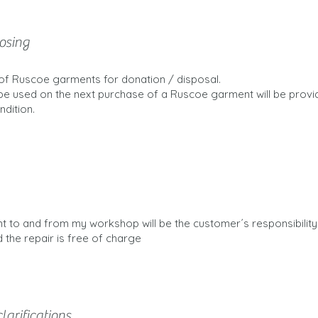
osing
s of Ruscoe garments for donation / disposal.
be used on the next purchase of a Ruscoe garment will be prov
dition.
t to and from my workshop will be the customer´s responsibility.
 the repair is free of charge
larifications