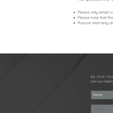
Please only email
r
Please note that thi
Ruscoe Warranty an
BE OUR FRI
Join our mailing