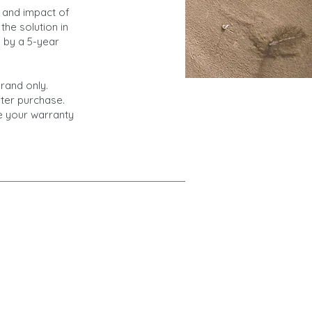
 and impact of
the solution in
d by a 5-year
rand only.
fter purchase.
te your warranty