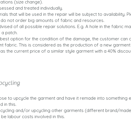
rations (size change).
ssessed and treated individually.
ials that will be used in the repair will be subject to availability. 
I do not order big amounts of fabric and resources.
vised of all possible repair solutions. E.g. A hole in the fabric m
 a patch.
he best option for the condition of the damage, the customer can
nt fabric. This is considered as the production of a new garment
 as the current price of a similar style garment with a 40% discou
pcycling
e to upcycle the garment and have it remade into something els
 in this.
ecycling and/or upcycling other garments (different brand/made 
 be labour costs involved in this.