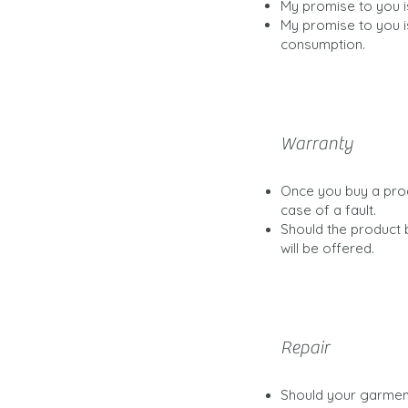
My promise to you i
My promise to you i
consumption.
Warranty
Once you buy a prod
case of a fault.
Should the product 
will be offered.
Repair
Should your garment